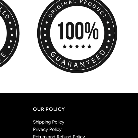
OUR POLICY
Shipping Policy
Privacy Policy
Return and Refund Policy