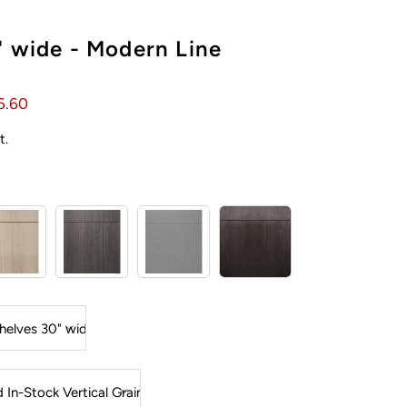
" wide - Modern Line
6.60
t.