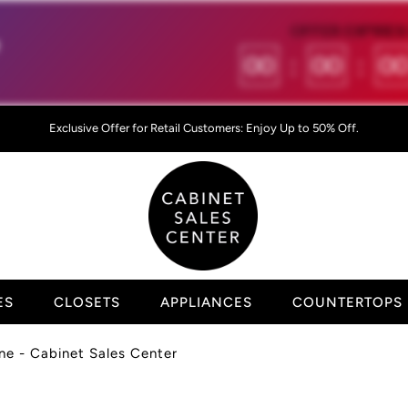
OFFER EXPIRES 

00
:
00
:
0
Exclusive Offer for Retail Customers: Enjoy Up to 50% Off.
ES
CLOSETS
APPLIANCES
COUNTERTOPS
ne - Cabinet Sales Center