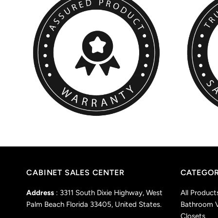
CABINET SALES CENTER
CATEGOR
Address
: 3311 South Dixie Highway, West
All Product
Palm Beach Florida 33405, United States.
Bathroom V
Closets