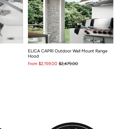
ELICA CAPRI Outdoor Wall Mount Range
Hood
from $2,159.00
$2,479.00