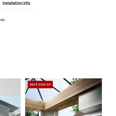
Installation Info
odern
ine
ves
SAVE $320.00