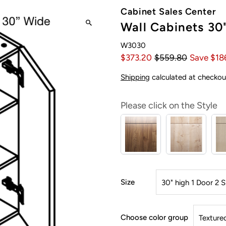
Cabinet Sales Center
Wall Cabinets 30
W3030
$373.20
$559.80
Save $18
Shipping
calculated at checkou
Please click on the Style
Size
Choose color group