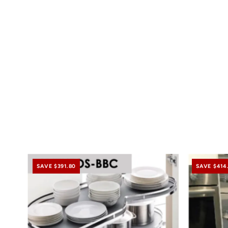
SAVE $391.80
SAVE $414