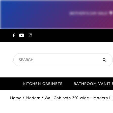
MOTHER'S DAY SALE!

SEARCH
KITCHEN CABINETS
BATHROOM VANITI
Home
/
Modern
/
Wall Cabinets 30" wide - Modern Li