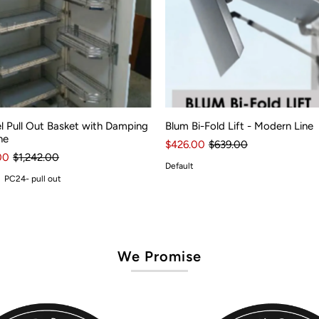
l Pull Out Basket with Damping
Blum Bi-Fold Lift - Modern Line
ne
$426.00
$639.00
00
$1,242.00
Default
PC24- pull out
We Promise