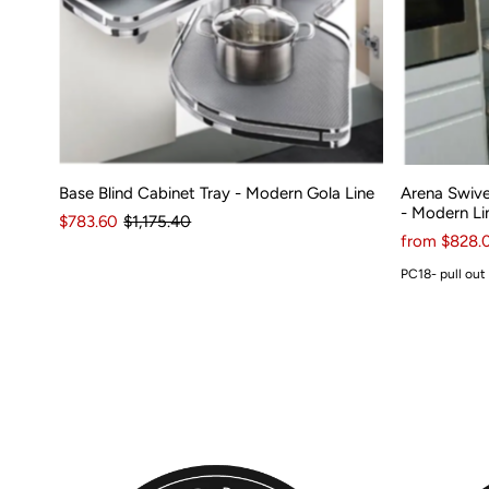
Base Blind Cabinet Tray - Modern Gola Line
Arena Swive
- Modern Li
$783.60
$1,175.40
from $828.
PC18- pull out