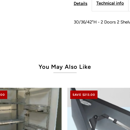
Technical info
Details
Modern
M
Line
L
30/36/42"H - 2 Doors 2 Shel
You May Also Like
.00
SAVE $213.00