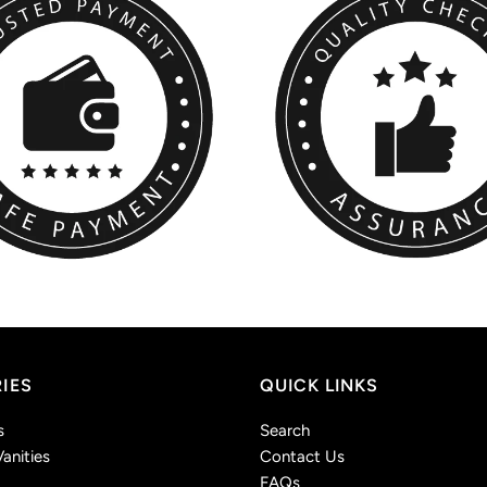
IES
QUICK LINKS
s
Search
anities
Contact Us
FAQs