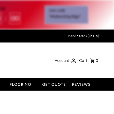
IN:
Use code
0
:
00
"MothersDay26go”
United States (USD $)
Account
Cart
0
FLOORING
GET QUOTE
REVIEWS