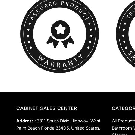
CABINET SALES CENTER
CATEGOR
Address
: 3311 South Dixie Highway, West
All Product
Palm Beach Florida 33405, United States.
Bathroom V