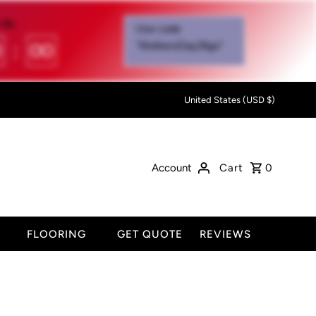
IN:
Use code
0
:
00
"MothersDay26go”
United States (USD $)
Account
Cart
0
FLOORING
GET QUOTE
REVIEWS