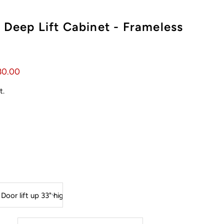
 Deep Lift Cabinet - Frameless
80.00
t.