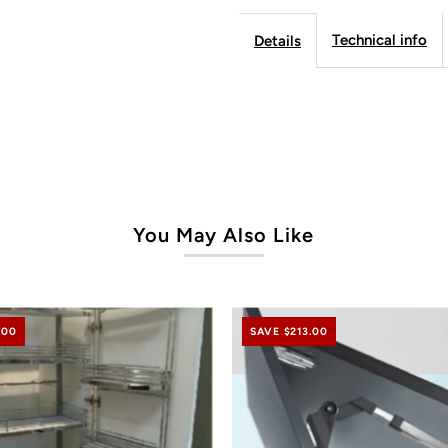
Technical info
Details
Lift
Li
Cabinet
C
-
-
Frameless
F
You May Also Like
Line
L
.00
SAVE $213.00