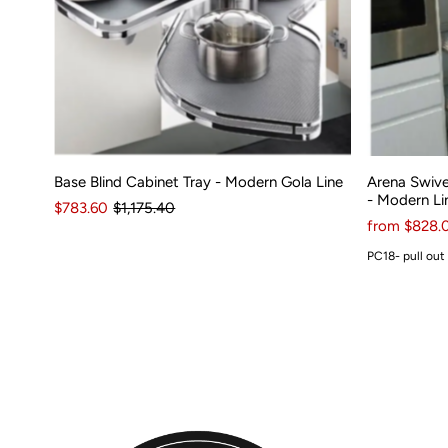
Base Blind Cabinet Tray - Modern Gola Line
Arena Swive
- Modern Li
$783.60
$1,175.40
from $828.
PC18- pull out