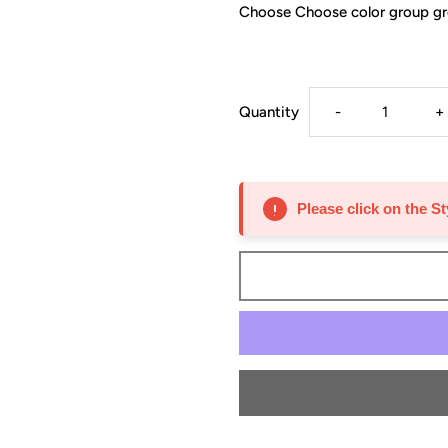
Choose Choose color group g
Decrease
I
Quantity
-
+
quantity
q
for
f
Please click on the St
Wall
W
33”
3
Wide
W
12”
1
Deep
D