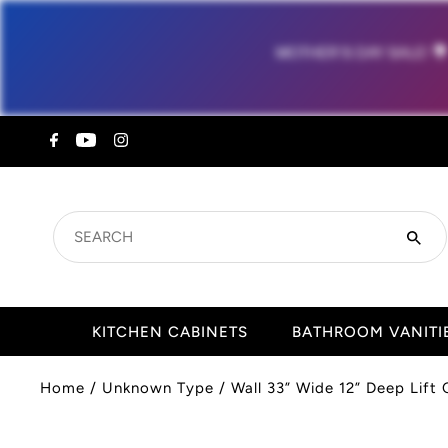
MOTHER'S DAY SALE!

SEARCH
KITCHEN CABINETS
BATHROOM VANITI
Home
/
Unknown Type
/
Wall 33” Wide 12” Deep Lift