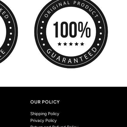
OUR POLICY
Shipping Policy
Privacy Policy