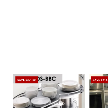
SAVE $391.80
SAVE $414