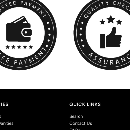
IES
QUICK LINKS
s
Search
anities
Contact Us