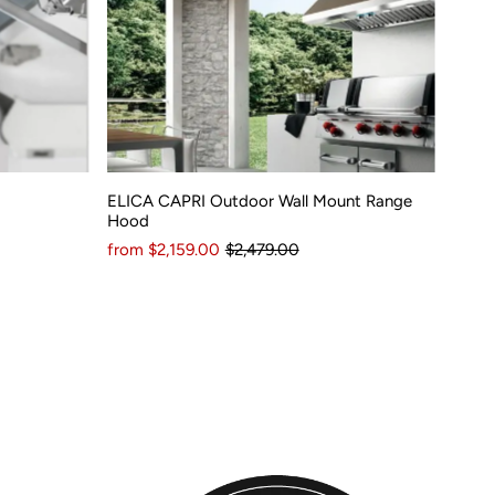
ELICA CAPRI Outdoor Wall Mount Range
Hood
from $2,159.00
$2,479.00