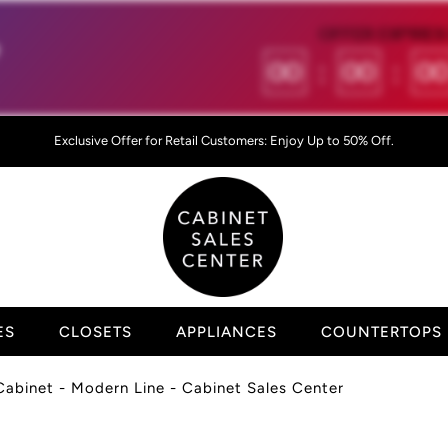
OFFER EXPIRES 

00
:
00
:
0
Exclusive Offer for Retail Customers: Enjoy Up to 50% Off.
ES
CLOSETS
APPLIANCES
COUNTERTOPS
 Cabinet - Modern Line - Cabinet Sales Center