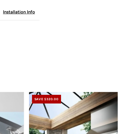
Installation Info
ft
abinet
rameless
ine
SAVE $320.00