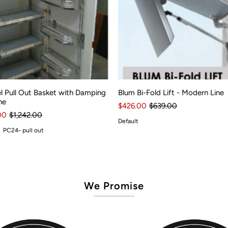
l Pull Out Basket with Damping
Blum Bi-Fold Lift - Modern Line
ne
$426.00
$639.00
00
$1,242.00
Default
PC24- pull out
We Promise