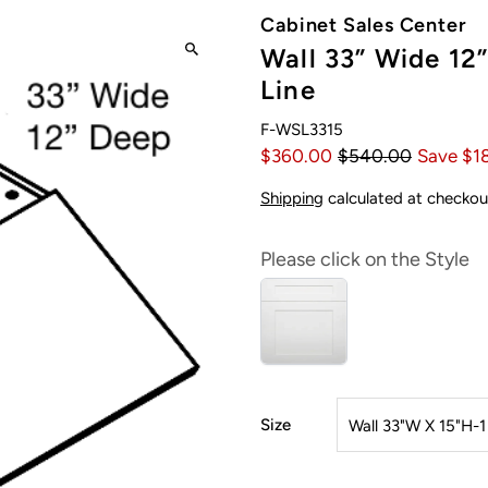
Cabinet Sales Center
Wall 33” Wide 12”
Line
F-WSL3315
$360.00
$540.00
Save $1
Shipping
calculated at checkou
Please click on the Style
Size