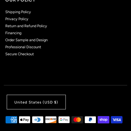
Shipping Policy
Privacy Policy
Return and Refund Policy
Financing
Order Sample and Design
Professional Discount
Secure Checkout
United States (USD $)