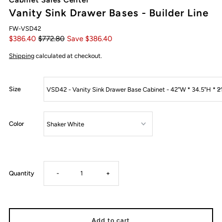
Vanity Sink Drawer Bases - Builder Line
FW-VSD42
$386.40
$772.80
Save $386.40
Shipping
calculated at checkout.
Size
Color
Decrease
Increase
Quantity
-
+
quantity
quantity
for
for