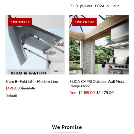
PC18- pull out
PC24- pull out
SAVE $213.00
SAVE $320.00
Blum Bi-Fold Lift - Modern Line
ELICA CAPRI Outdoor Wall Mount
Range Hood
$426.00
$639.00
from $2,159.00
$2,479.00
Default
We Promise