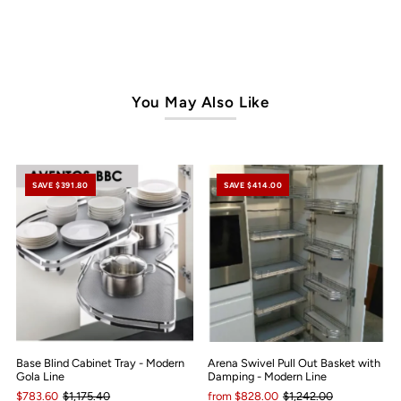
You May Also Like
SAVE $391.80
SAVE $414.00
Base Blind Cabinet Tray - Modern
Arena Swivel Pull Out Basket with
Gola Line
Damping - Modern Line
$783.60
$1,175.40
from $828.00
$1,242.00