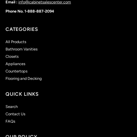
Email :
info@cabinetsalescenter.com
Phone No. 1-888-887-2094
CATEGORIES
All Products
Bathroom Vanities
Closets
Appliances
Countertops
Flooring and Decking
QUICK LINKS
Search
Contact Us
FAQs
OUR POLICY