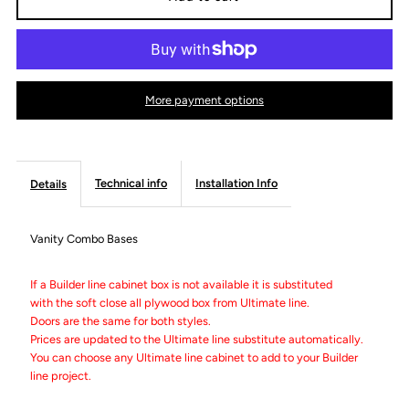
Vanity
Vanity
Sink
Sink
More payment options
Drawer
Drawer
Bases
Bases
Technical info
Installation Info
Details
-
-
Vanity Combo Bases
Builder
Builder
If a Builder line cabinet box is not available it is substituted
with the soft close all plywood box from Ultimate line.
Line
Line
Doors are the same for both styles.
Prices are updated to the Ultimate line substitute automatically.
You can choose any Ultimate line cabinet to add to your Builder
line project.