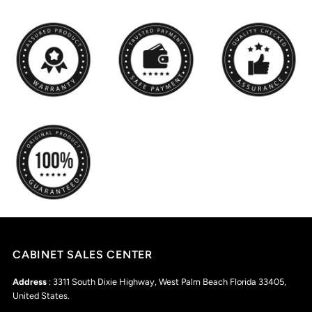
CABINET SALES CENTER
Address
: 3311 South Dixie Highway, West Palm Beach Florida 33405,
United States.