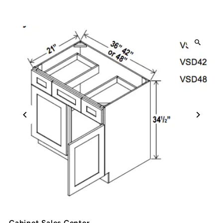
Cabinet Sales Center