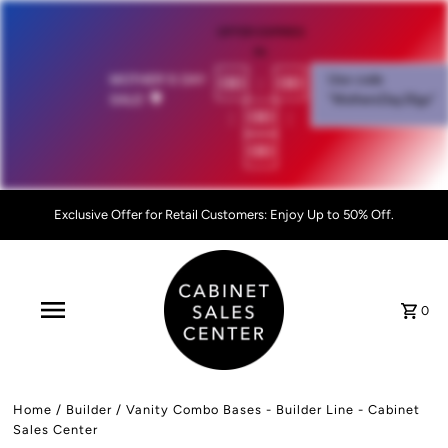
OFFER EXPIRES
IN:
00
:
00
MOTHER'S DAY
Use code
SALE!
💐
"MothersDay26go”
:
00
:
00
Exclusive Offer for Retail Customers: Enjoy Up to 50% Off.
0
Home
/
Builder
/
Vanity Combo Bases - Builder Line - Cabinet
Sales Center