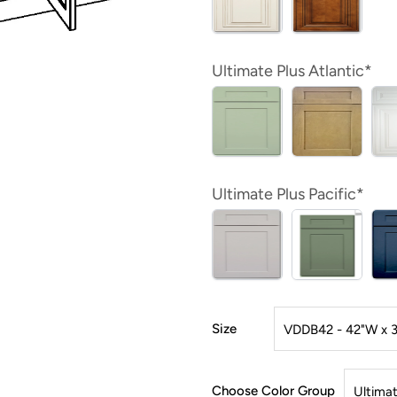
Ultimate Plus Atlantic*
Ultimate Plus Pacific*
Size
Choose Color Group