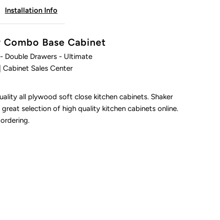
Installation Info
ltimate
ty Combo Base Cabinet
- Double Drawers - Ultimate
| Cabinet Sales Center
ality all plywood soft close kitchen cabinets. Shaker
 great selection of high quality kitchen cabinets online.
 ordering.