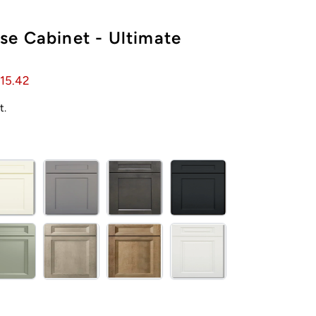
e Cabinet - Ultimate
15.42
t.