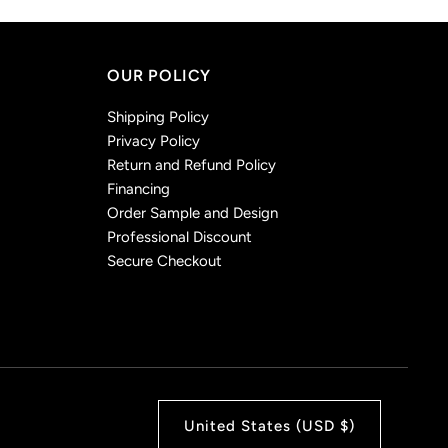
OUR POLICY
Shipping Policy
Privacy Policy
Return and Refund Policy
Financing
Order Sample and Design
Professional Discount
Secure Checkout
United States (USD $)