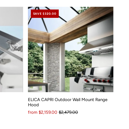
SAVE $320.00
ELICA CAPRI Outdoor Wall Mount Range
Hood
from $2,159.00
$2,479.00