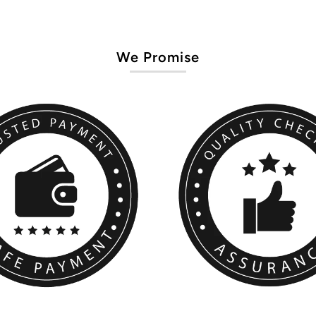
We Promise