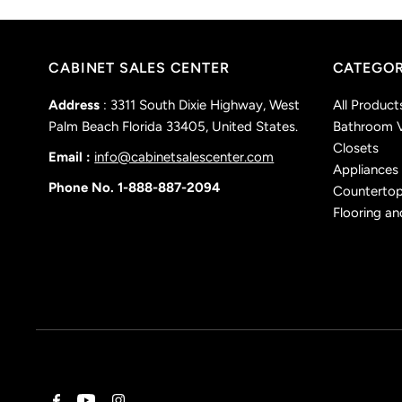
CABINET SALES CENTER
CATEGOR
Address
: 3311 South Dixie Highway, West
All Product
Palm Beach Florida 33405, United States.
Bathroom V
Closets
Email :
info@cabinetsalescenter.com
Appliances
Phone No. 1-888-887-2094
Counterto
Flooring an