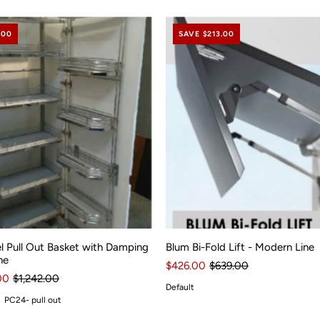
.00
SAVE $213.00
l Pull Out Basket with Damping
Blum Bi-Fold Lift - Modern Line
ne
$426.00
$639.00
00
$1,242.00
Default
PC24- pull out