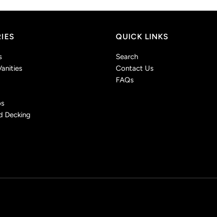
IES
QUICK LINKS
s
Search
anities
Contact Us
FAQs
ps
d Decking