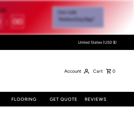
IN:
Use code
0
:
00
"MothersDay26go”
United States (USD $)
Account
Cart
0
FLOORING
GET QUOTE
REVIEWS