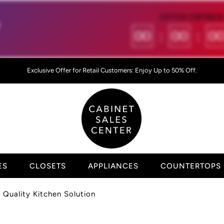
OFFER EXPIRES 

00
:
00
:
0
Exclusive Offer for Retail Customers: Enjoy Up to 50% Off.
ES
CLOSETS
APPLIANCES
COUNTERTOPS
Quality Kitchen Solution