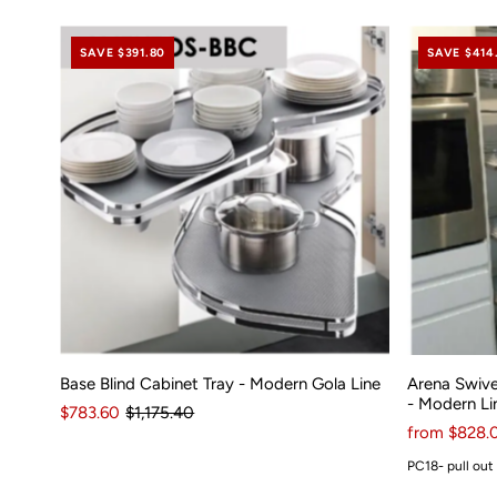
SAVE $391.80
SAVE $414
Base Blind Cabinet Tray - Modern Gola Line
Arena Swive
- Modern Li
$783.60
$1,175.40
from $828.
PC18- pull out