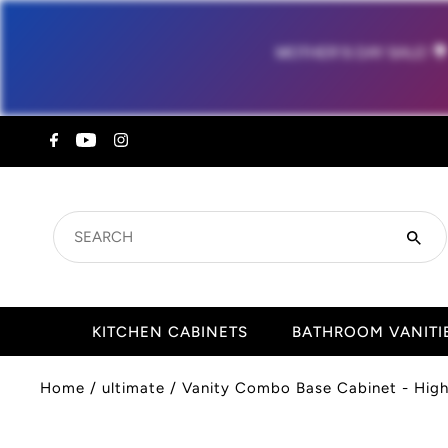
MOTHER'S DAY SALE!

SEARCH
KITCHEN CABINETS
BATHROOM VANITI
Home
/
ultimate
/
Vanity Combo Base Cabinet - High 