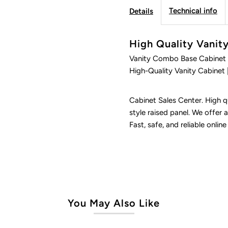
Technical info
Details
Ultimate
U
High Quality Vani
Vanity Combo Base Cabinet 
High-Quality Vanity Cabinet 
Cabinet Sales Center. High qu
style raised panel. We offer a
Fast, safe, and reliable online
You May Also Like