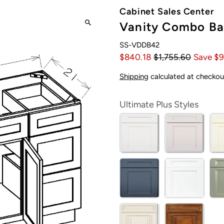
Cabinet Sales Center
Vanity Combo Bas
SS-VDDB42
$840.18
$1,755.60
Save $9
Shipping
calculated at checkou
Ultimate Plus Styles