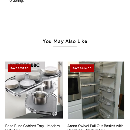
ordering.
You May Also Like
SAVE $391.80
SAVE $414.00
Base Blind Cabinet Tray - Modern
Arena Swivel Pull Out Basket with