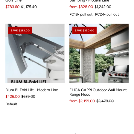
Gola Line
Damping - Modern Line
$783.60
$1,175.40
from $828.00
$1,242.00
PC18- pull out
PC24- pull out
SAVE $213.00
SAVE $320.00
Blum Bi-Fold Lift - Modern Line
ELICA CAPRI Outdoor Wall Mount
Range Hood
$426.00
$639.00
from $2,159.00
$2,479.00
Default