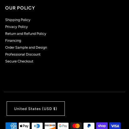
OUR POLICY
Shipping Policy
Privacy Policy
Return and Refund Policy
Financing
Order Sample and Design
Professional Discount
Secure Checkout
United States (USD $)