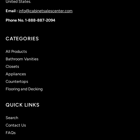
United States.
Email :
info@cabinetsalescenter.com
Phone No. 1-888-887-2094
CATEGORIES
All Products
Bathroom Vanities
Closets
Appliances
Countertops
Flooring and Decking
QUICK LINKS
Search
Contact Us
FAQs