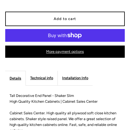
quantity
quantity
for
for
Tall
Tall
Decorative
Decorative
More payment options
End
End
Panel
Panel
Technical info
Installation Info
Details
-
-
Tall Decorative End Panel - Shaker Slim
High Quality Kitchen Cabinets | Cabinet Sales Center
Shaker
Shaker
Cabinet Sales Center. High quality all plywood soft close kitchen
Slim
Slim
cabinets. Shaker style raised panel. We offer a great selection of
high quality kitchen cabinets online. Fast, safe, and reliable online