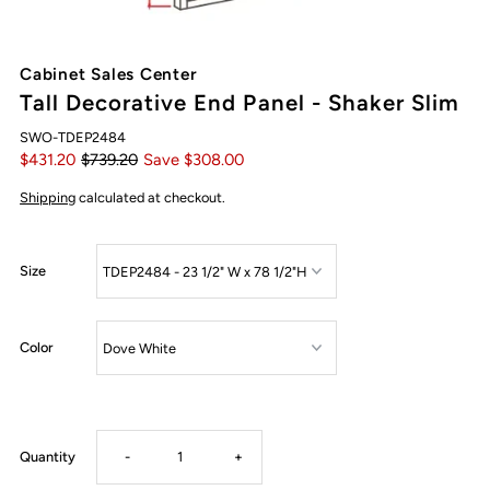
Cabinet Sales Center
Tall Decorative End Panel - Shaker Slim
SWO-TDEP2484
$431.20
$739.20
Save $308.00
Shipping
calculated at checkout.
Size
Color
Decrease
Increase
Quantity
-
+