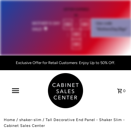
OFFER EXPIRES
IN:
00
:
00
MOTHER'S DAY
Use code
SALE!
💐
"MothersDay26go”
:
00
:
00
Exclusive Offer for Retail Customers: Enjoy Up to 50% Off.
0
Home
/
shaker-slim
/
Tall Decorative End Panel - Shaker Slim -
Cabinet Sales Center