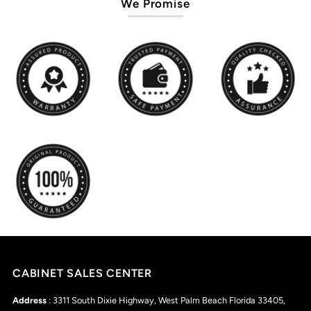
We Promise
CABINET SALES CENTER
Address
: 3311 South Dixie Highway, West Palm Beach Florida 33405,