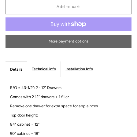
Micro
Micro
Oven
Oven
Cabinet
Cabinet
More payment options
-
-
Modern
Modern
Technical info
Installation Info
Details
Gola
Gola
R/O = 43-1/2": 2 - 12" Drawers
Line
Line
Comes with 2 12" drawers + 1 filler
Remove one drawer for extra space for applainces
Top door height:
84" cabinet = 12"
90" cabinet = 18"