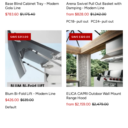
Base Blind Cabinet Tray - Modern
Arena Swivel Pull Out Basket with
Gola Line
Damping - Modern Line
$783.60
$1,175.40
from $828.00
$1,242.00
PC18- pull out
PC24- pull out
SAVE $213.00
SAVE $320.00
Blum Bi-Fold Lift - Modern Line
ELICA CAPRI Outdoor Wall Mount
Range Hood
$426.00
$639.00
from $2,159.00
$2,479.00
Default