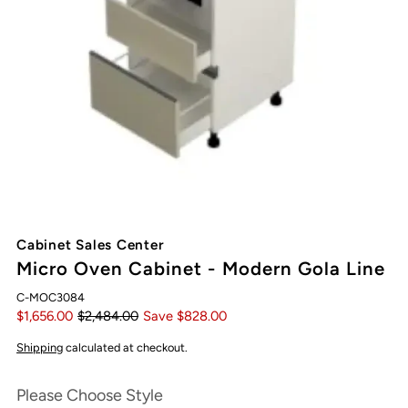
Cabinet Sales Center
Micro Oven Cabinet - Modern Gola Line
C-MOC3084
$1,656.00
$2,484.00
Save $828.00
Shipping
calculated at checkout.
Please Choose Style