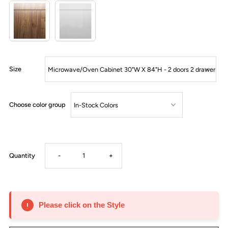
Size
Choose color group
Decrease
Increase
Quantity
-
+
quantity
quantity
for
for
Please click on the Style