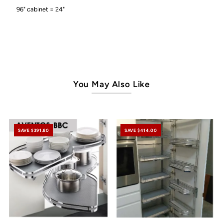
96" cabinet = 24"
You May Also Like
SAVE $391.80
SAVE $414.00