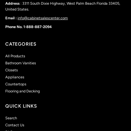
Address
: 3311 South Dixie Highway, West Palm Beach Florida 33405,
United States.
Email :
info@cabinetsalescenter.com
Phone No. 1-888-887-2094
CATEGORIES
All Products
Bathroom Vanities
Closets
Appliances
Countertops
Flooring and Decking
QUICK LINKS
Search
Contact Us