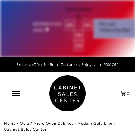
OFFER EXPIRES
IN:
00
:
00
MOTHER'S DAY
Use code
SALE!
💐
"MothersDay26go”
:
00
:
00
Exclusive Offer for Retail Customers: Enjoy Up to 50% Off.
0
Home
/
Gola
/
Micro Oven Cabinet - Modern Gola Line -
Cabinet Sales Center