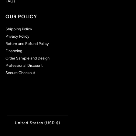
FAQs
OUR POLICY
Shipping Policy
Privacy Policy
Return and Refund Policy
Financing
Order Sample and Design
Professional Discount
Secure Checkout
United States (USD $)