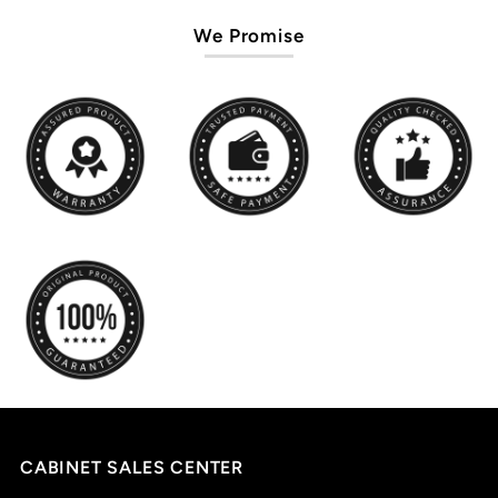
We Promise
CABINET SALES CENTER