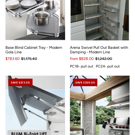
Base Blind Cabinet Tray - Modern
Arena Swivel Pull Out Basket with
Gola Line
Damping - Modern Line
$783.60
$1,175.40
from $828.00
$1,242.00
PC18- pull out
PC24- pull out
SAVE $213.00
SAVE $320.00