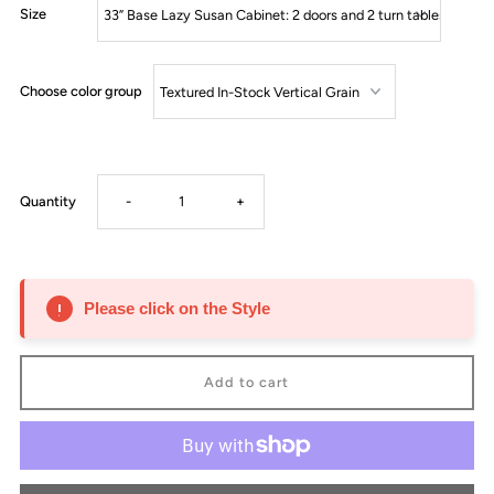
Size
Choose color group
Decrease
Increase
Quantity
-
+
quantity
quantity
for
for
Please click on the Style
Lazy
Lazy
Susan
Susan
-
-