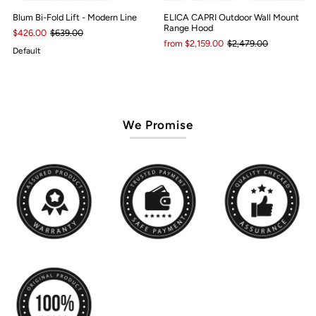
Blum Bi-Fold Lift - Modern Line
ELICA CAPRI Outdoor Wall Mount
Range Hood
$426.00
$639.00
from $2,159.00
$2,479.00
Default
We Promise