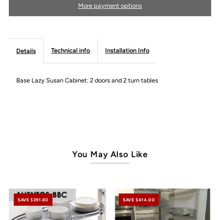
More payment options
Modern
Modern
Line
Line
Technical info
Installation Info
Details
Base Lazy Susan Cabinet: 2 doors and 2 turn tables
You May Also Like
SAVE $391.80
SAVE $414.00