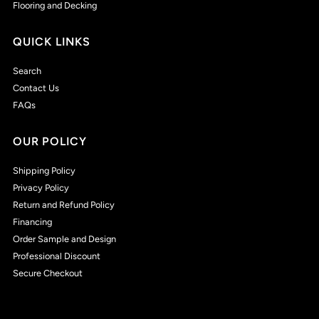
Flooring and Decking
QUICK LINKS
Search
Contact Us
FAQs
OUR POLICY
Shipping Policy
Privacy Policy
Return and Refund Policy
Financing
Order Sample and Design
Professional Discount
Secure Checkout