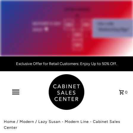
OFFER EXPIRES
IN:
00
:
00
MOTHER'S DAY
Use code
SALE!
💐
"MothersDay26go”
:
00
:
00
Exclusive Offer for Retail Customers: Enjoy Up to 50% Off.
0
Home
/
Modern
/
Lazy Susan - Modern Line - Cabinet Sales
Center