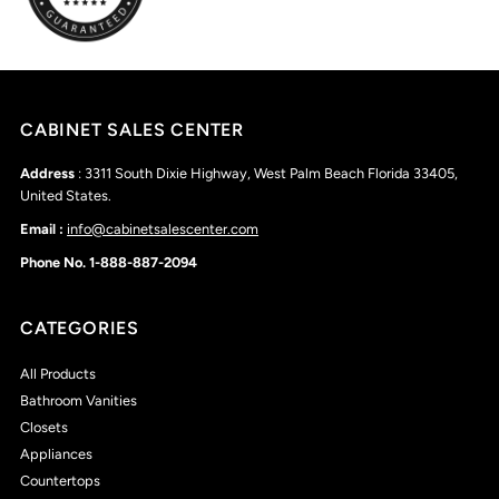
CABINET SALES CENTER
Address
: 3311 South Dixie Highway, West Palm Beach Florida 33405,
United States.
Email :
info@cabinetsalescenter.com
Phone No. 1-888-887-2094
CATEGORIES
All Products
Bathroom Vanities
Closets
Appliances
Countertops