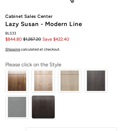
Cabinet Sales Center
Lazy Susan - Modern Line
BLS33
$844.80
$1,267.20
Save $422.40
Shipping
calculated at checkout.
Please click on the Style