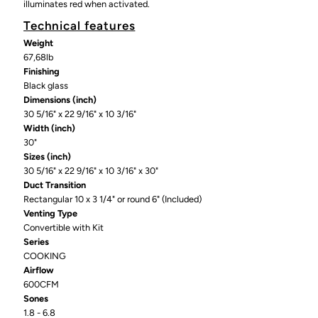
illuminates red when activated.
Technical features
Weight
67,68lb
Finishing
Black glass
Dimensions (inch)
30 5/16" x 22 9/16" x 10 3/16"
Width (inch)
30"
Sizes (inch)
30 5/16" x 22 9/16" x 10 3/16" x 30"
Duct Transition
Rectangular 10 x 3 1/4" or round 6" (Included)
Venting Type
Convertible with Kit
Series
COOKING
Airflow
600CFM
Sones
1.8 - 6.8