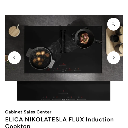
Cabinet Sales Center
ELICA NIKOLATESLA FLUX Induction
Cooktop