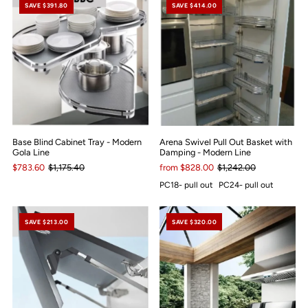
SAVE $391.80
SAVE $414.00
Base Blind Cabinet Tray - Modern
Arena Swivel Pull Out Basket with
Gola Line
Damping - Modern Line
$783.60
$1,175.40
from $828.00
$1,242.00
PC18- pull out
PC24- pull out
SAVE $213.00
SAVE $320.00