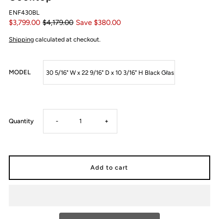
ENF430BL
$3,799.00
$4,179.00
Save $380.00
Shipping
calculated at checkout.
MODEL
Decrease
Increase
Quantity
-
+
quantity
quantity
for
for
ELICA
ELICA
NIKOLATESLA
NIKOLATESLA