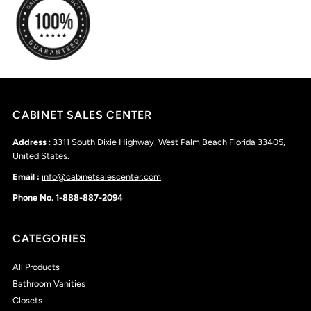
CABINET SALES CENTER
Address
: 3311 South Dixie Highway, West Palm Beach Florida 33405,
United States.
Email :
info@cabinetsalescenter.com
Phone No. 1-888-887-2094
CATEGORIES
All Products
Bathroom Vanities
Closets