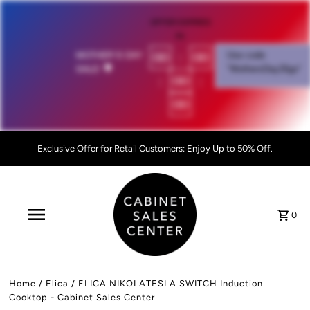
OFFER EXPIRES
IN:
00
:
00
MOTHER'S DAY
Use code
SALE!
💐
"MothersDay26go”
:
00
:
00
Exclusive Offer for Retail Customers: Enjoy Up to 50% Off.
0
Home
/
Elica
/
ELICA NIKOLATESLA SWITCH Induction
Cooktop - Cabinet Sales Center