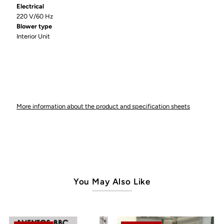
Electrical
220 V/60 Hz
Blower type
Interior Unit
More information about the product and specification sheets
You May Also Like