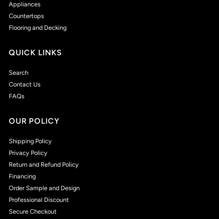
Appliances
Countertops
Flooring and Decking
QUICK LINKS
Search
Contact Us
FAQs
OUR POLICY
Shipping Policy
Privacy Policy
Return and Refund Policy
Financing
Order Sample and Design
Professional Discount
Secure Checkout