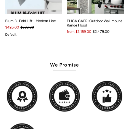
Blum Bi-Fold Lift - Modern Line
ELICA CAPRI Outdoor Wall Mount
Range Hood
$426.00
$639.00
from $2,159.00
$2,479.00
Default
We Promise