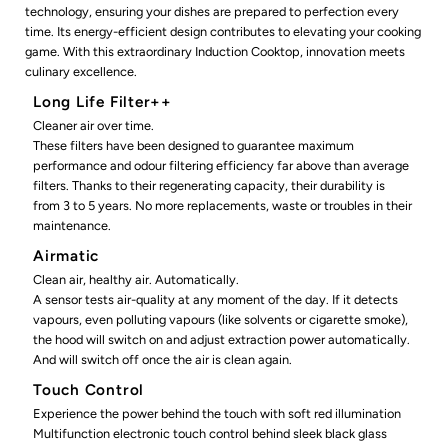
technology, ensuring your dishes are prepared to perfection every
time. Its energy-efficient design contributes to elevating your cooking
game. With this extraordinary Induction Cooktop, innovation meets
culinary excellence.
Long Life Filter++
Cleaner air over time.
These filters have been designed to guarantee maximum
performance and odour filtering efficiency far above than average
filters. Thanks to their regenerating capacity, their durability is
from 3 to 5 years. No more replacements, waste or troubles in their
maintenance.
Airmatic
Clean air, healthy air. Automatically.
A sensor tests air-quality at any moment of the day. If it detects
vapours, even polluting vapours (like solvents or cigarette smoke),
the hood will switch on and adjust extraction power automatically.
And will switch off once the air is clean again.
Touch Control
Experience the power behind the touch with soft red illumination
Multifunction electronic touch control behind sleek black glass