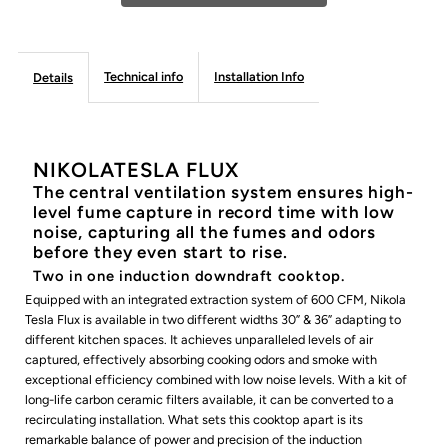
FLUX
FLUX
Technical info
Installation Info
Details
Induction
Induction
Cooktop
Cooktop
NIKOLATESLA FLUX
The central ventilation system ensures high-
level fume capture in record time with low
noise, capturing all the fumes and odors
before they even start to rise.
Two in one induction downdraft cooktop.
Equipped with an integrated extraction system of 600 CFM, Nikola
Tesla Flux is available in two different widths 30” & 36” adapting to
different kitchen spaces. It achieves unparalleled levels of air
captured, effectively absorbing cooking odors and smoke with
exceptional efficiency combined with low noise levels. With a kit of
long-life carbon ceramic filters available, it can be converted to a
recirculating installation. What sets this cooktop apart is its
remarkable balance of power and precision of the induction