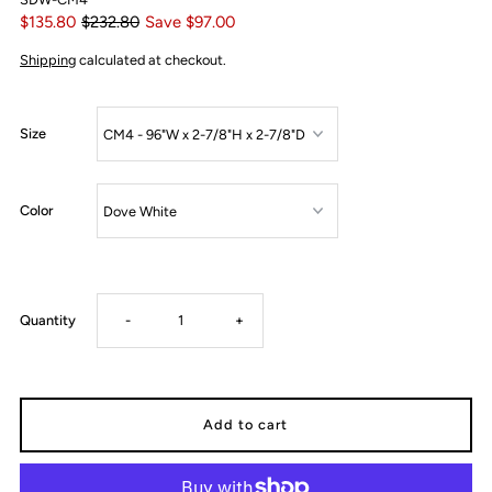
$135.80
$232.80
Save $97.00
Shipping
calculated at checkout.
Size
Color
Decrease
Increase
Quantity
-
+
quantity
quantity
for
for
CM4
CM4