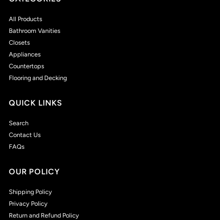
All Products
Bathroom Vanities
Closets
Appliances
Countertops
Flooring and Decking
QUICK LINKS
Search
Contact Us
FAQs
OUR POLICY
Shipping Policy
Privacy Policy
Return and Refund Policy