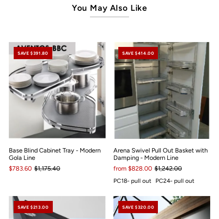
You May Also Like
SAVE $391.80
SAVE $414.00
Base Blind Cabinet Tray - Modern
Arena Swivel Pull Out Basket with
Gola Line
Damping - Modern Line
$783.60
$1,175.40
from $828.00
$1,242.00
PC18- pull out
PC24- pull out
SAVE $213.00
SAVE $320.00