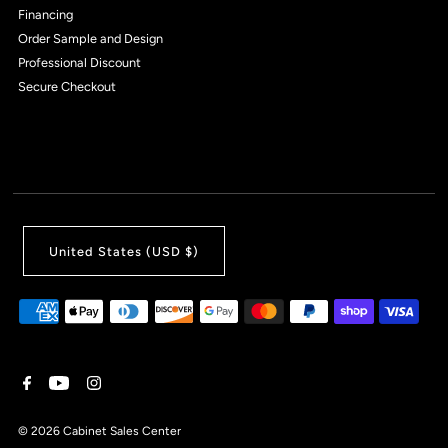
Financing
Order Sample and Design
Professional Discount
Secure Checkout
United States (USD $)
© 2026 Cabinet Sales Center