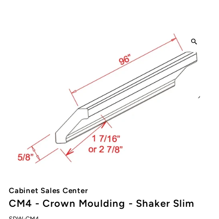
Cabinet Sales Center
CM4 - Crown Moulding - Shaker Slim
SDW-CM4