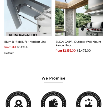
Blum Bi-Fold Lift - Modern Line
ELICA CAPRI Outdoor Wall Mount
Range Hood
$426.00
$639.00
from $2,159.00
$2,479.00
Default
We Promise