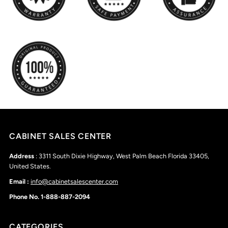
CABINET SALES CENTER
Address
: 3311 South Dixie Highway, West Palm Beach Florida 33405,
United States.
Email :
info@cabinetsalescenter.com
Phone No. 1-888-887-2094
CATEGORIES