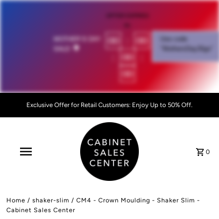
OFFER EXPIRES
IN:
00
:
00
MOTHER'S DAY
Use code
SALE!
💐
"MothersDay26go”
:
00
:
00
Exclusive Offer for Retail Customers: Enjoy Up to 50% Off.
0
Home
/
shaker-slim
/
CM4 - Crown Moulding - Shaker Slim -
Cabinet Sales Center