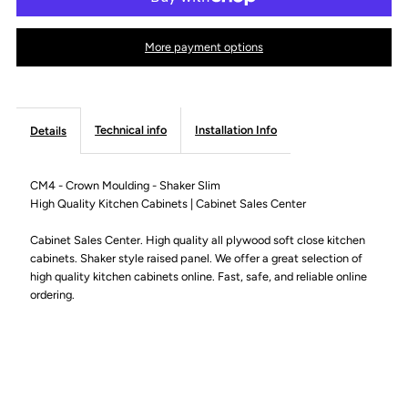
-
-
More payment options
Crown
Crown
Moulding
Moulding
Technical info
Installation Info
Details
-
-
CM4 - Crown Moulding - Shaker Slim
High Quality Kitchen Cabinets | Cabinet Sales Center
Shaker
Shaker
Cabinet Sales Center. High quality all plywood soft close kitchen
Slim
Slim
cabinets. Shaker style raised panel. We offer a great selection of
high quality kitchen cabinets online. Fast, safe, and reliable online
ordering.