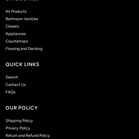
All Products
Bathroom Vanities
Closets
Appliances
Countertops
Flooring and Decking
QUICK LINKS
Search
Contact Us
FAQs
OUR POLICY
Shipping Policy
Privacy Policy
Return and Refund Policy