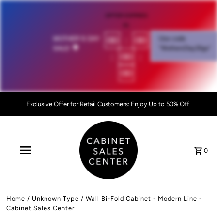
OFFER EXPIRES
IN:
00
:
00
MOTHER'S DAY
Use code
SALE!
💐
"MothersDay26go”
:
00
:
00
Exclusive Offer for Retail Customers: Enjoy Up to 50% Off.
0
Home
/
Unknown Type
/
Wall Bi-Fold Cabinet - Modern Line -
Cabinet Sales Center