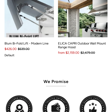
Blum Bi-Fold Lift - Modern Line
ELICA CAPRI Outdoor Wall Mount
Range Hood
$426.00
$639.00
from $2,159.00
$2,479.00
Default
We Promise