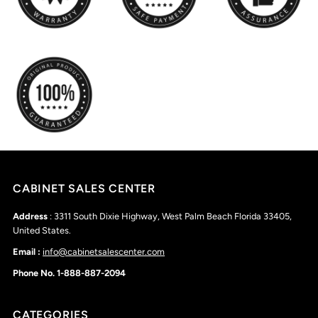
CABINET SALES CENTER
Address
: 3311 South Dixie Highway, West Palm Beach Florida 33405,
United States.
Email :
info@cabinetsalescenter.com
Phone No. 1-888-887-2094
CATEGORIES