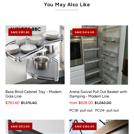
You May Also Like
SAVE $391.80
SAVE $414.00
Base Blind Cabinet Tray - Modern
Arena Swivel Pull Out Basket with
Gola Line
Damping - Modern Line
$783.60
$1,175.40
from $828.00
$1,242.00
PC18- pull out
PC24- pull out
SAVE $213.00
SAVE $320.00