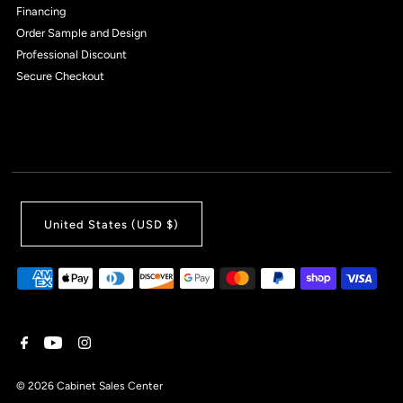
Financing
Order Sample and Design
Professional Discount
Secure Checkout
United States (USD $)
© 2026 Cabinet Sales Center