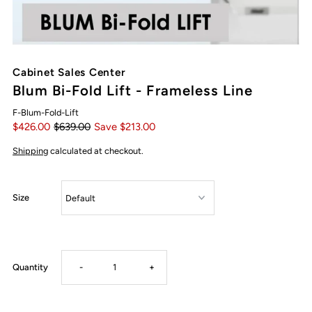
Cabinet Sales Center
Blum Bi-Fold Lift - Frameless Line
F-Blum-Fold-Lift
$426.00
$639.00
Save $213.00
Shipping
calculated at checkout.
Size
Decrease
Increase
Quantity
-
+
quantity
quantity