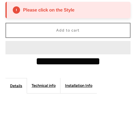
for
for
Please click on the Style
Blum
Blum
Bi-
Bi-
Fold
Fold
Lift
Lift
-
-
Technical info
Installation Info
Details
Frameless
Frameless
Line
Line