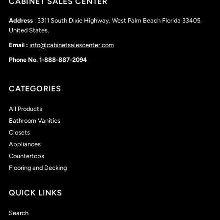
CABINET SALES CENTER
Address
: 3311 South Dixie Highway, West Palm Beach Florida 33405,
United States.
Email :
info@cabinetsalescenter.com
Phone No. 1-888-887-2094
CATEGORIES
All Products
Bathroom Vanities
Closets
Appliances
Countertops
Flooring and Decking
QUICK LINKS
Search