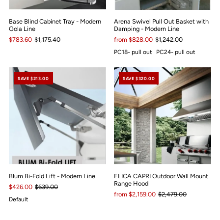
Base Blind Cabinet Tray - Modern
Arena Swivel Pull Out Basket with
Gola Line
Damping - Modern Line
$783.60
$1,175.40
from $828.00
$1,242.00
PC18- pull out
PC24- pull out
SAVE $213.00
SAVE $320.00
Blum Bi-Fold Lift - Modern Line
ELICA CAPRI Outdoor Wall Mount
Range Hood
$426.00
$639.00
from $2,159.00
$2,479.00
Default