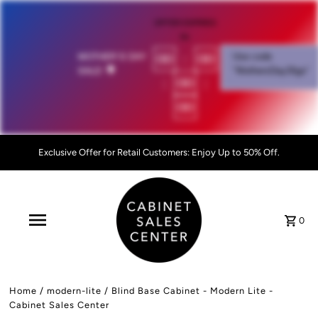
OFFER EXPIRES
IN:
00
:
00
MOTHER'S DAY
Use code
SALE!
💐
"MothersDay26go”
:
00
:
00
Exclusive Offer for Retail Customers: Enjoy Up to 50% Off.
0
Home
/
modern-lite
/
Blind Base Cabinet - Modern Lite -
Cabinet Sales Center