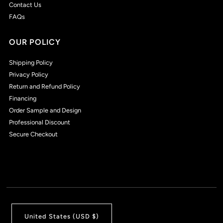
Contact Us
FAQs
OUR POLICY
Shipping Policy
Privacy Policy
Return and Refund Policy
Financing
Order Sample and Design
Professional Discount
Secure Checkout
United States (USD $)