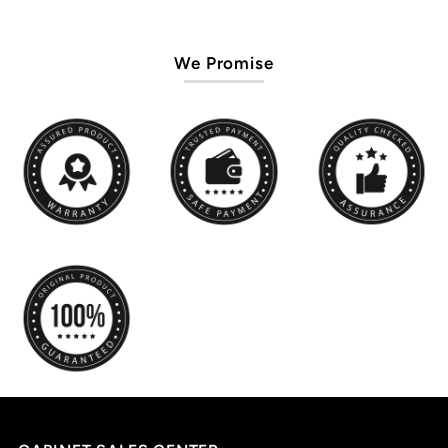
We Promise