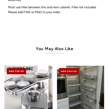
Must use filler between this and next cabinet. Filler not included.
Please add F342 or F642 to your order.
You May Also Like
SAVE $391.80
SAVE $414.00