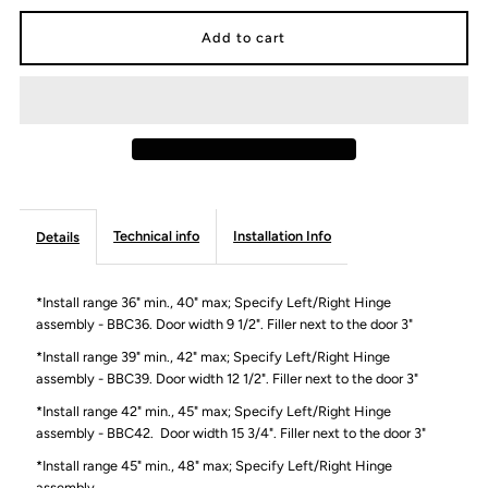
for
for
Blind
Blind
Base
Base
Cabinet
Cabinet
Technical info
Installation Info
Details
-
-
Modern
Modern
*Install range 36" min., 40" max; Specify Left/Right Hinge
assembly - BBC36. Door width 9 1/2". Filler next to the door 3"
Lite
Lite
*Install range 39" min., 42" max; Specify Left/Right Hinge
assembly - BBC39. Door width 12 1/2". Filler next to the door 3"
*Install range 42" min., 45" max; Specify Left/Right Hinge
assembly - BBC42.
Door width 15 3/4". Filler next to the door 3"
*Install range 45" min., 48" max; Specify Left/Right Hinge
assembly