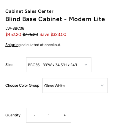
Cabinet Sales Center
Blind Base Cabinet - Modern Lite
LW-BBC36
$452.20
$775.20
Save $323.00
Shipping
calculated at checkout.
Size
Choose Color Group
Decrease
Increase
Quantity
-
+
quantity
quantity