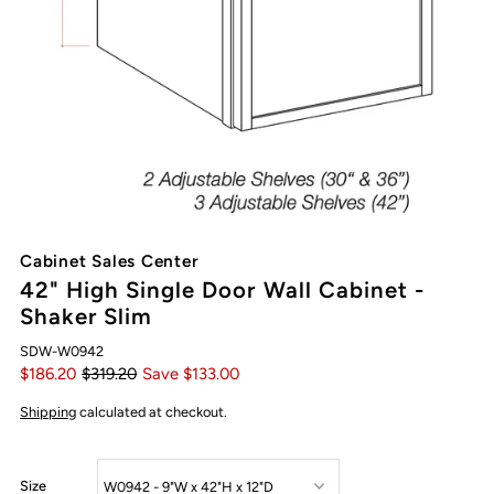
Cabinet Sales Center
42" High Single Door Wall Cabinet -
Shaker Slim
SDW-W0942
$186.20
$319.20
Save $133.00
Shipping
calculated at checkout.
Size