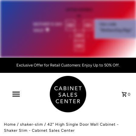
OFFER EXPIRES
IN:
00
:
00
MOTHER'S DAY
Use code
SALE!
💐
"MothersDay26go”
:
00
:
00
Exclusive Offer for Retail Customers: Enjoy Up to 50% Off.
0
Home
/
shaker-slim
/
42" High Single Door Wall Cabinet -
Shaker Slim - Cabinet Sales Center