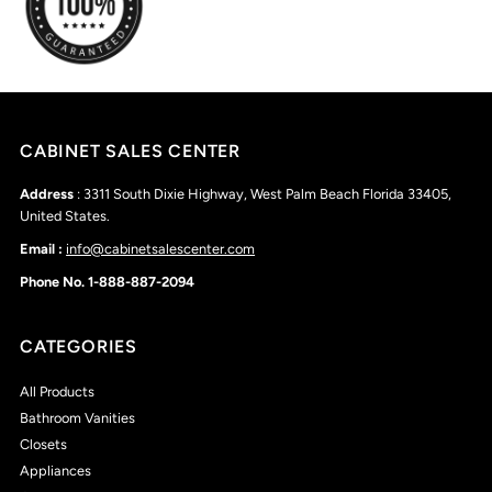
CABINET SALES CENTER
Address
: 3311 South Dixie Highway, West Palm Beach Florida 33405,
United States.
Email :
info@cabinetsalescenter.com
Phone No. 1-888-887-2094
CATEGORIES
All Products
Bathroom Vanities
Closets
Appliances