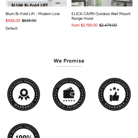
Blum Bi-Fold Lift - Modern Line
ELICA CAPRI Outdoor Wall Mount
Range Hood
$426.00
$639.00
from $2,159.00
$2,479.00
Default
We Promise