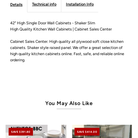
Door
Door
Technical info
Installation Info
Details
Wall
Wall
42" High Single Door Wall Cabinets - Shaker Slim
High Quality Kitchen Wall Cabinets | Cabinet Sales Center
Cabinet
Cabinet
Cabinet Sales Center. High quality all plywood soft close kitchen
-
-
cabinets. Shaker style raised panel. We offer a great selection of
high quality kitchen cabinets online. Fast, safe, and reliable online
Shaker
Shaker
ordering.
Slim
Slim
You May Also Like
SAVE $391.80
SAVE $414.00