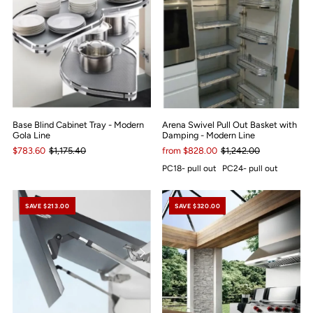
Base Blind Cabinet Tray - Modern
Arena Swivel Pull Out Basket with
Gola Line
Damping - Modern Line
$783.60
$1,175.40
from $828.00
$1,242.00
PC18- pull out
PC24- pull out
SAVE $213.00
SAVE $320.00