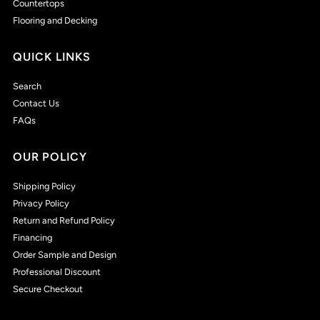
Countertops
Flooring and Decking
QUICK LINKS
Search
Contact Us
FAQs
OUR POLICY
Shipping Policy
Privacy Policy
Return and Refund Policy
Financing
Order Sample and Design
Professional Discount
Secure Checkout