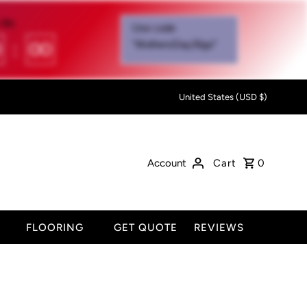
IN:
Use code
0
:
00
"MothersDay26go”
United States (USD $)
Account
Cart
0
FLOORING
GET QUOTE
REVIEWS