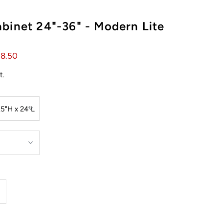
binet 24"-36" - Modern Lite
58.50
t.
ncrease
uantity