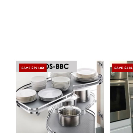
SAVE $391.80
SAVE $414