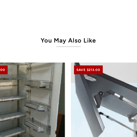
You May Also Like
.00
SAVE $213.00