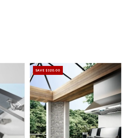
SAVE $320.00