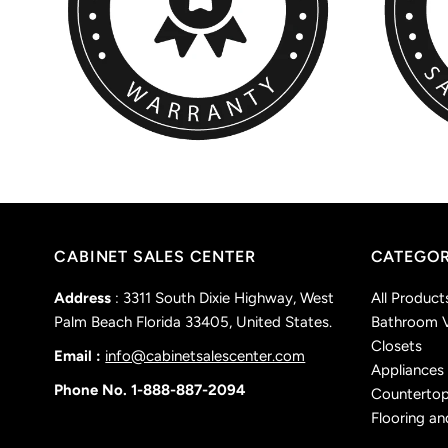
CABINET SALES CENTER
CATEGOR
Address
: 3311 South Dixie Highway, West
All Product
Palm Beach Florida 33405, United States.
Bathroom V
Closets
Email :
info@cabinetsalescenter.com
Appliances
Phone No. 1-888-887-2094
Counterto
Flooring an