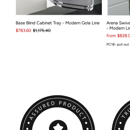
Base Blind Cabinet Tray - Modern Gola Line
Arena Swive
- Modern Li
$783.60
$1,175.40
from $828.
PC18- pull out