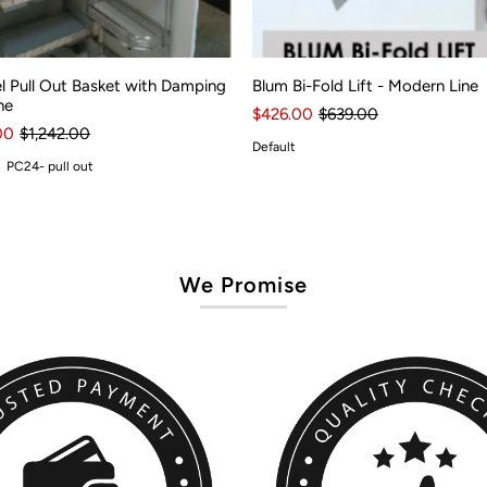
l Pull Out Basket with Damping
Blum Bi-Fold Lift - Modern Line
ne
$426.00
$639.00
00
$1,242.00
Default
PC24- pull out
We Promise