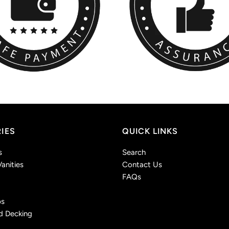
IES
QUICK LINKS
s
Search
anities
Contact Us
FAQs
ps
d Decking