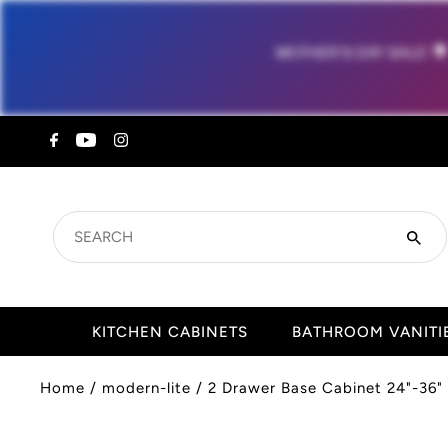
MOTHER'S DAY SALE!

SEARCH
KITCHEN CABINETS
BATHROOM VANITI
Home
/
modern-lite
/
2 Drawer Base Cabinet 24"-36" 