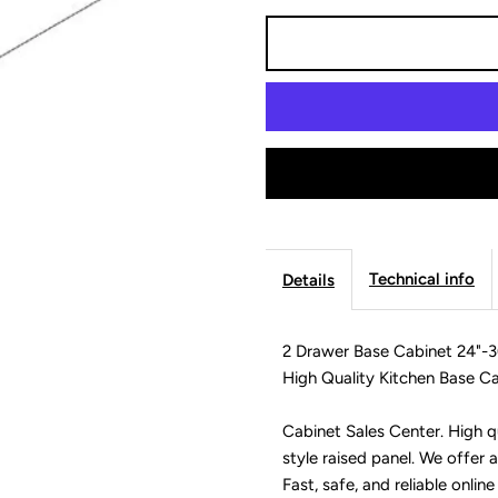
for
f
2
2
Drawer
D
Base
B
Cabinet
C
Technical info
Details
24&quot;-36&q
2
2 Drawer Base Cabinet 24"-3
-
-
High Quality Kitchen Base Ca
Modern
M
Cabinet Sales Center. High qu
style raised panel. We offer a
Lite
L
Fast, safe, and reliable online