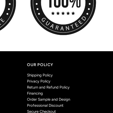
OUR POLICY
Shipping Policy
Privacy Policy
Return and Refund Policy
Financing
Order Sample and Design
Professional Discount
Secure Checkout