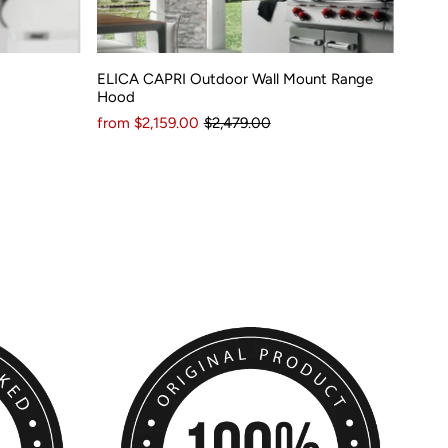
ELICA CAPRI Outdoor Wall Mount Range
Hood
from $2,159.00
$2,479.00