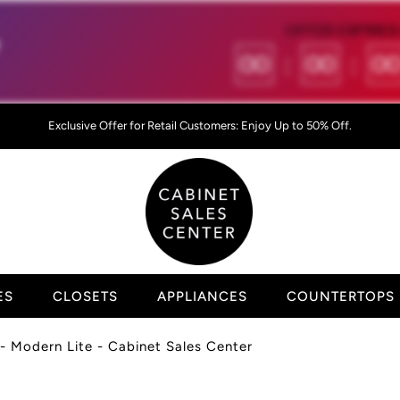
OFFER EXPIRES 

00
:
00
:
0
Exclusive Offer for Retail Customers: Enjoy Up to 50% Off.
ES
CLOSETS
APPLIANCES
COUNTERTOPS
- Modern Lite - Cabinet Sales Center