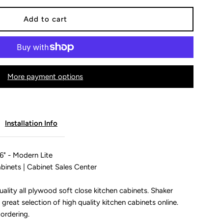
or
rawer
More payment options
ase
abinet
Installation Info
uot;
4&quot;-36&quot;
6" - Modern Lite
binets | Cabinet Sales Center
odern
ality all plywood soft close kitchen cabinets. Shaker
 great selection of high quality kitchen cabinets online.
ite
 ordering.