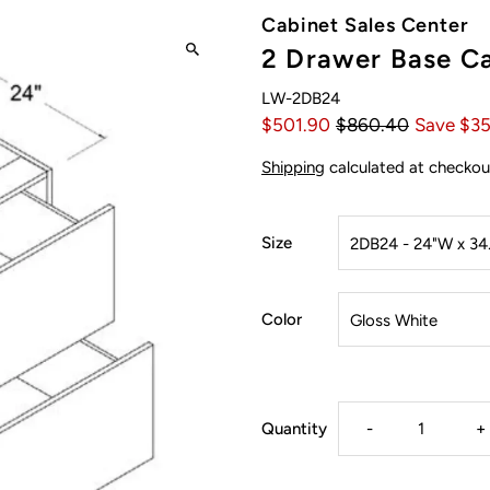
Cabinet Sales Center
2 Drawer Base Ca
LW-2DB24
$501.90
$860.40
Save $3
Shipping
calculated at checkou
Size
Color
Decrease
I
Quantity
-
+
quantity
q