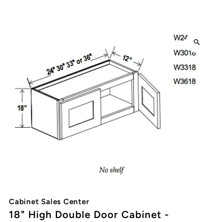
Cabinet Sales Center
18" High Double Door Cabinet -