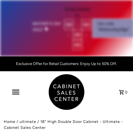
OFFER EXPIRES
IN:
00
:
00
MOTHER'S DAY
Use code
SALE!
💐
"MothersDay26go”
:
00
:
00
Exclusive Offer for Retail Customers: Enjoy Up to 50% Off.
0
Home
/
ultimate
/
18" High Double Door Cabinet - Ultimate -
Cabinet Sales Center