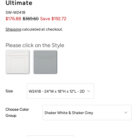
Ultimate
SW-W2418
$176.88
$369.60
Save $192.72
Shipping
calculated at checkout.
Please click on the Style
Size
Choose Color
Group