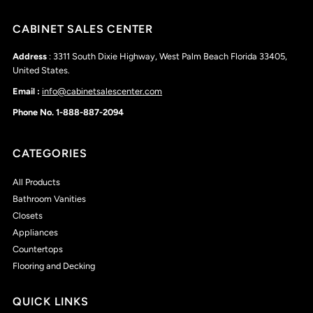
CABINET SALES CENTER
Address
: 3311 South Dixie Highway, West Palm Beach Florida 33405,
United States.
Email :
info@cabinetsalescenter.com
Phone No. 1-888-887-2094
CATEGORIES
All Products
Bathroom Vanities
Closets
Appliances
Countertops
Flooring and Decking
QUICK LINKS