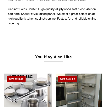
Ultimate
Ultimate
Cabinet Sales Center. High quality all plywood soft close kitchen
cabinets. Shaker style raised panel. We offer a great selection of
high quality kitchen cabinets online. Fast, safe, and reliable online
ordering.
You May Also Like
SAVE $391.80
SAVE $414.00