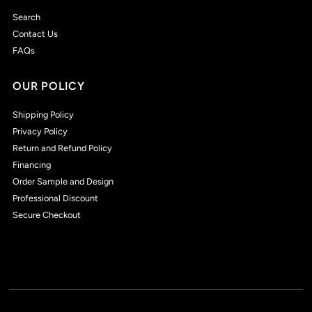
Search
Contact Us
FAQs
OUR POLICY
Shipping Policy
Privacy Policy
Return and Refund Policy
Financing
Order Sample and Design
Professional Discount
Secure Checkout