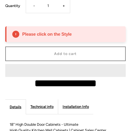
Decrease
Increase
Quantity
-
+
quantity
quantity
for
for
Please click on the Style
18&quot;
18&quot;
High
High
Double
Double
Door
Door
Cabinet
Cabinet
Technical info
Installation Info
Details
-
-
18" High Double Door Cabinets - Ultimate
High Quality Kitchen Wall Cabinets | Cabinet Sales Center