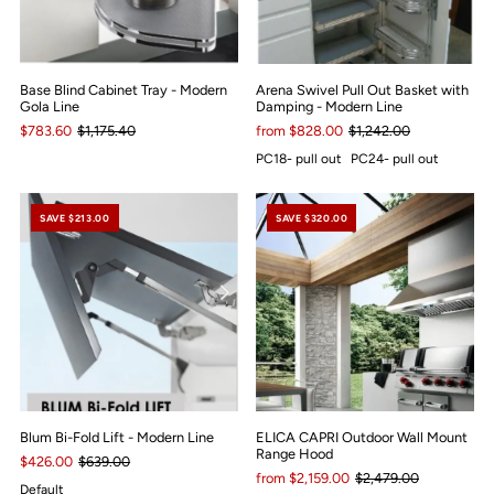
Base Blind Cabinet Tray - Modern
Arena Swivel Pull Out Basket with
Gola Line
Damping - Modern Line
$783.60
$1,175.40
from $828.00
$1,242.00
PC18- pull out
PC24- pull out
SAVE $213.00
SAVE $320.00
Blum Bi-Fold Lift - Modern Line
ELICA CAPRI Outdoor Wall Mount
Range Hood
$426.00
$639.00
from $2,159.00
$2,479.00
Default