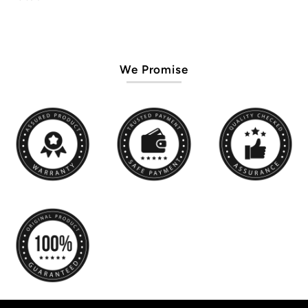
We Promise