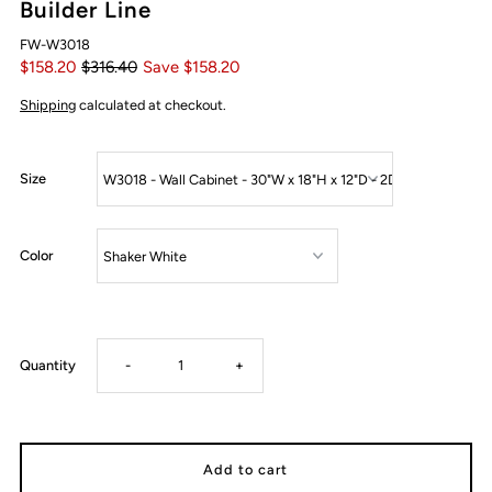
Builder Line
FW-W3018
$158.20
$316.40
Save $158.20
Shipping
calculated at checkout.
Size
Color
Decrease
Increase
Quantity
-
+
quantity
quantity
for
for