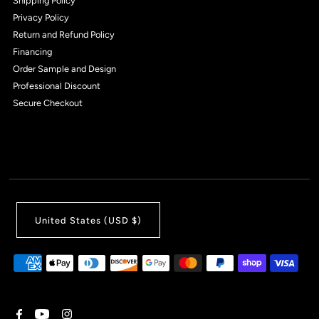
Shipping Policy
Privacy Policy
Return and Refund Policy
Financing
Order Sample and Design
Professional Discount
Secure Checkout
United States (USD $)