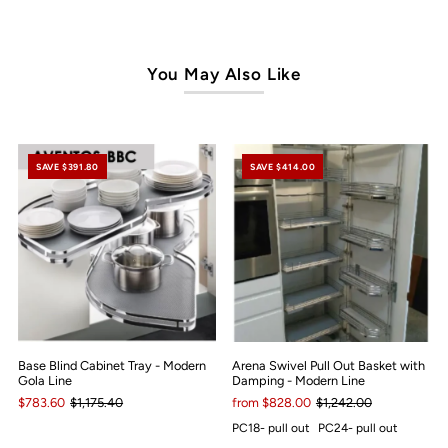
You May Also Like
SAVE $391.80
SAVE $414.00
Base Blind Cabinet Tray - Modern
Arena Swivel Pull Out Basket with
Gola Line
Damping - Modern Line
$783.60
$1,175.40
from $828.00
$1,242.00
PC18- pull out
PC24- pull out