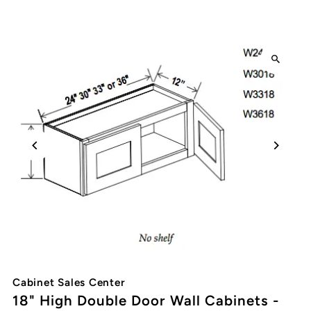
Cabinet Sales Center
18" High Double Door Wall Cabinets -