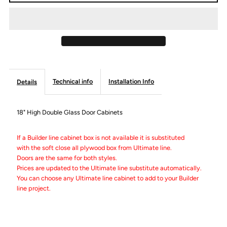
18&quot;
18&quot;
High
High
Double
Double
Technical info
Installation Info
Details
Door
Door
Wall
Wall
18" High Double Glass Door Cabinets
Cabinets
Cabinets
If a Builder line cabinet box is not available it is substituted
with the soft close all plywood box from Ultimate line.
Doors are the same for both styles.
-
-
Prices are updated to the Ultimate line substitute automatically.
You can choose any Ultimate line cabinet to add to your Builder
Builder
Builder
line project.
Line
Line