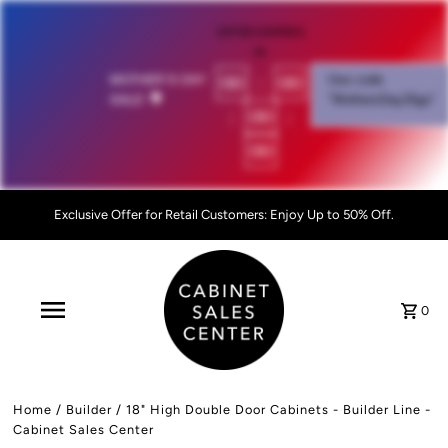
OFFER EXPIRES
IN:
00
:
00
MOTHER'S DAY
Use code
SALE!
💐
"MothersDay26go”
:
00
:
00
Exclusive Offer for Retail Customers: Enjoy Up to 50% Off.
0
Home
/
Builder
/
18" High Double Door Cabinets - Builder Line -
Cabinet Sales Center