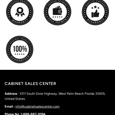
CABINET SALES CENTER
Address
: 3311 South Dixie Highway, West Palm Beach Florida 33405,
United States.
Email :
info@cabinetsalescenter.com
Phone No. 1-888-887-2094