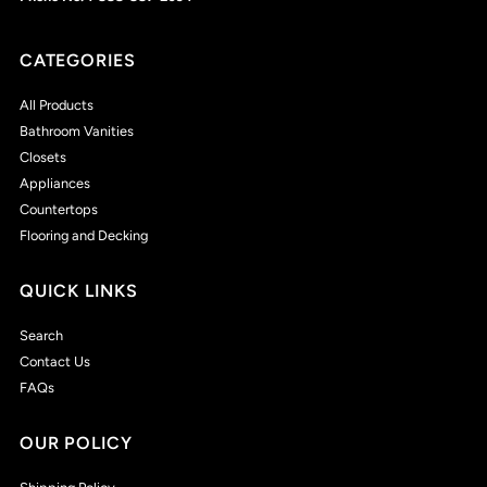
CATEGORIES
All Products
Bathroom Vanities
Closets
Appliances
Countertops
Flooring and Decking
QUICK LINKS
Search
Contact Us
FAQs
OUR POLICY