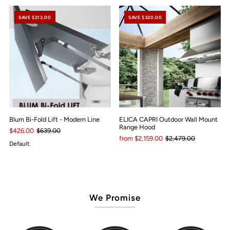
SAVE $213.00
SAVE $320.00
Blum Bi-Fold Lift - Modern Line
ELICA CAPRI Outdoor Wall Mount
Range Hood
$426.00
$639.00
from $2,159.00
$2,479.00
Default
We Promise