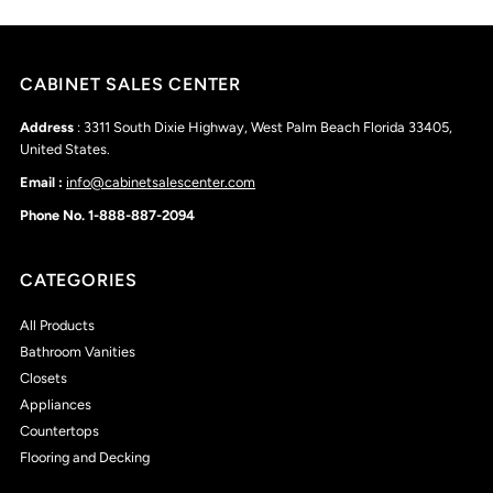
CABINET SALES CENTER
Address
: 3311 South Dixie Highway, West Palm Beach Florida 33405,
United States.
Email :
info@cabinetsalescenter.com
Phone No. 1-888-887-2094
CATEGORIES
All Products
Bathroom Vanities
Closets
Appliances
Countertops
Flooring and Decking