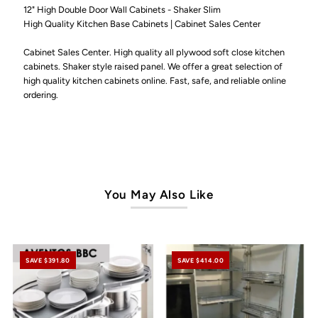
12" High Double Door Wall Cabinets - Shaker Slim
High Quality Kitchen Base Cabinets | Cabinet Sales Center
Cabinet Sales Center. High quality all plywood soft close kitchen
cabinets. Shaker style raised panel. We offer a great selection of
high quality kitchen cabinets online. Fast, safe, and reliable online
ordering.
You May Also Like
SAVE $391.80
SAVE $414.00