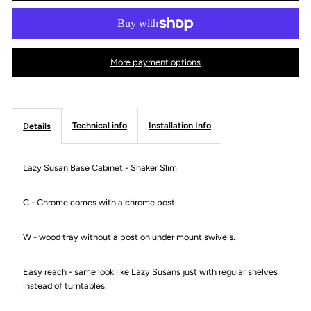
Lazy
Lazy
Susan
Susan
More payment options
Base
Base
Cabinet
Cabinet
Technical info
Installation Info
Details
-
-
Lazy Susan Base Cabinet - Shaker Slim
Shaker
Shaker
C - Chrome comes with a chrome post.
Slim
Slim
W - wood tray without a post on under mount swivels.
Easy reach - same look like Lazy Susans just with regular shelves
instead of turntables.