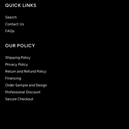
QUICK LINKS
Search
Contact Us
FAQs
OUR POLICY
Shipping Policy
Privacy Policy
Return and Refund Policy
Financing
Order Sample and Design
Professional Discount
Secure Checkout