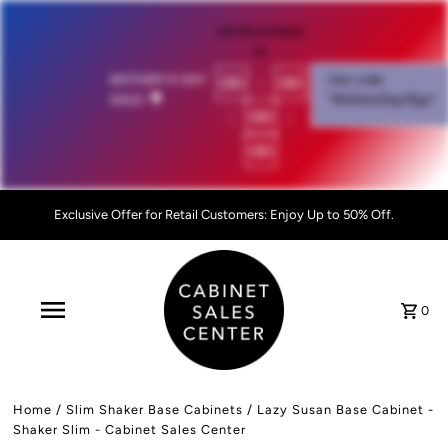
OFFER EXPIRES
IN:
00
:
00
MOTHER'S DAY
Use code
SALE!
💐
"MothersDay26go”
:
00
:
00
Exclusive Offer for Retail Customers: Enjoy Up to 50% Off.
0
Home
/
Slim Shaker Base Cabinets
/
Lazy Susan Base Cabinet -
Shaker Slim - Cabinet Sales Center