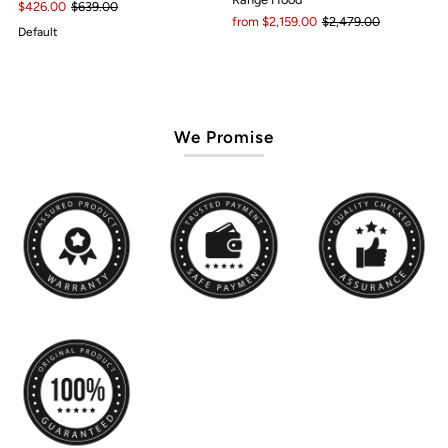
$426.00
$639.00
from $2,159.00
$2,479.00
Default
We Promise