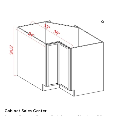
Cabinet Sales Center