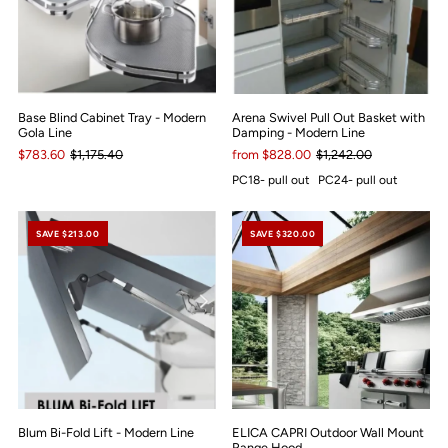
Base Blind Cabinet Tray - Modern
Arena Swivel Pull Out Basket with
Gola Line
Damping - Modern Line
$783.60
$1,175.40
from $828.00
$1,242.00
PC18- pull out
PC24- pull out
SAVE $213.00
SAVE $320.00
Blum Bi-Fold Lift - Modern Line
ELICA CAPRI Outdoor Wall Mount
Range Hood