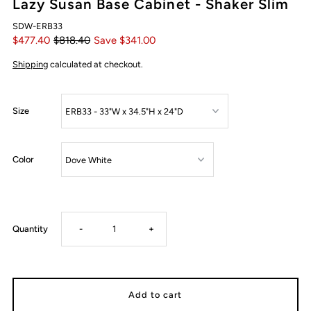
Lazy Susan Base Cabinet - Shaker Slim
SDW-ERB33
$477.40
$818.40
Save $341.00
Shipping
calculated at checkout.
Size
Color
Decrease
Increase
Quantity
-
+
quantity
quantity
for
for