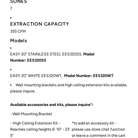
SONES
7
EXTRACTION CAPACITY
355
CFM
Models
EASY 20" STAINLESS STEEL
EES320SS,
Model
Number: EES320SS
EASY 20" WHITE
EES320WT,
Model Number: EES320WT
Wall mounting brackets and high ceiling extension kits available,
please inquire.
Available accessories and kits, please inquire*:
- Wall Mounting Bracket
- High Ceiling Extension Kit -
*to add an accessory kit -
Reaches ceiling heights 6' 10" - 23'
please use store chat function
5"
or leave a comment in the cart