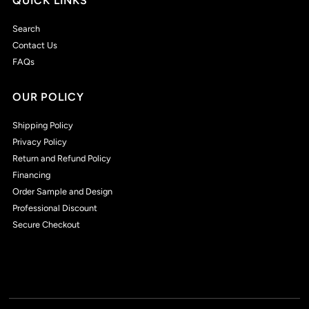
QUICK LINKS
Search
Contact Us
FAQs
OUR POLICY
Shipping Policy
Privacy Policy
Return and Refund Policy
Financing
Order Sample and Design
Professional Discount
Secure Checkout