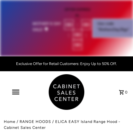
OFFER EXPIRES
IN:
00
:
00
MOTHER'S DAY
Use code
SALE!
💐
"MothersDay26go”
:
00
:
00
Exclusive Offer for Retail Customers: Enjoy Up to 50% Off.
0
Home
/
RANGE HOODS
/
ELICA EASY Island Range Hood -
Cabinet Sales Center