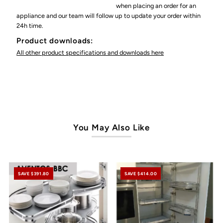
when placing an order for an
appliance and our team will follow up to update your order within
24h time.
Product downloads:
All other product specifications and downloads here
You May Also Like
SAVE $391.80
SAVE $414.00