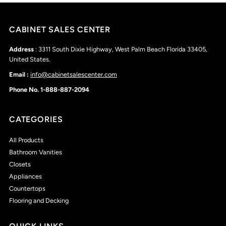
CABINET SALES CENTER
Address
: 3311 South Dixie Highway, West Palm Beach Florida 33405,
United States.
Email :
info@cabinetsalescenter.com
Phone No. 1-888-887-2094
CATEGORIES
All Products
Bathroom Vanities
Closets
Appliances
Countertops
Flooring and Decking