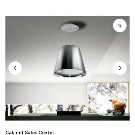
Cabinet Sales Center