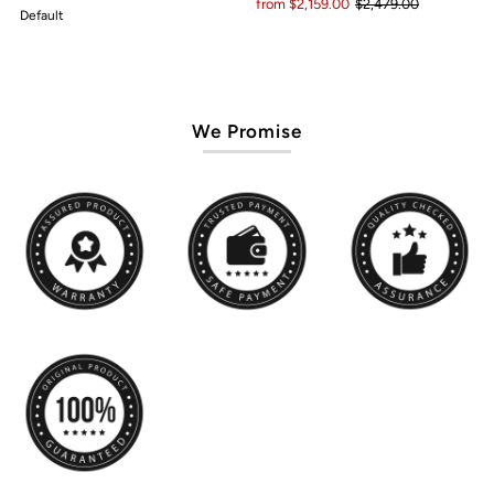
from $2,159.00
$2,479.00
Default
We Promise