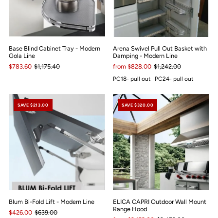
Base Blind Cabinet Tray - Modern
Arena Swivel Pull Out Basket with
Gola Line
Damping - Modern Line
$783.60
$1,175.40
from $828.00
$1,242.00
PC18- pull out
PC24- pull out
SAVE $213.00
SAVE $320.00
Blum Bi-Fold Lift - Modern Line
ELICA CAPRI Outdoor Wall Mount
Range Hood
$426.00
$639.00