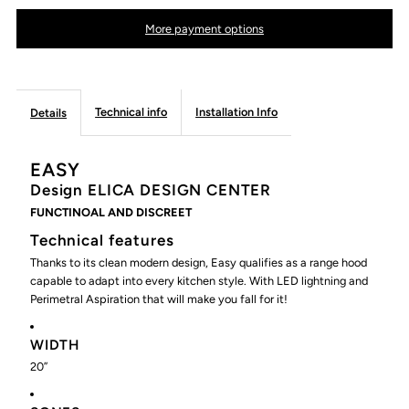
EASY
EASY
More payment options
Island
Island
Range
Range
Technical info
Installation Info
Details
Hood
Hood
EASY
Design
ELICA DESIGN CENTER
FUNCTINOAL AND DISCREET
Technical features
Thanks to its clean modern design, Easy qualifies as a range hood
capable to adapt into every kitchen style. With LED lightning and
Perimetral Aspiration that will make you fall for it!
WIDTH
20’’