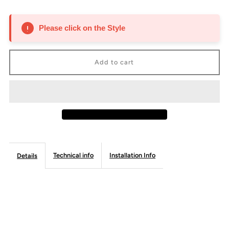
quantity
quantity
for
for
Please click on the Style
Roll
Roll
Out
Out
Tray
Tray
-
-
Frameless
Frameless
Technical info
Installation Info
Details
Line
Line