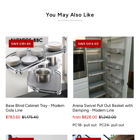
You May Also Like
SAVE $391.80
SAVE $414.00
Base Blind Cabinet Tray - Modern
Arena Swivel Pull Out Basket with
Gola Line
Damping - Modern Line
$783.60
$1,175.40
from $828.00
$1,242.00
PC18- pull out
PC24- pull out