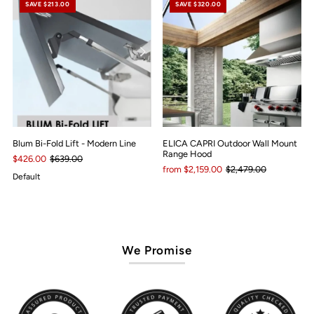
SAVE $213.00
SAVE $320.00
Blum Bi-Fold Lift - Modern Line
ELICA CAPRI Outdoor Wall Mount
Range Hood
$426.00
$639.00
from $2,159.00
$2,479.00
Default
We Promise