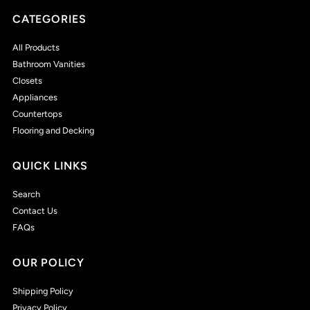
CATEGORIES
All Products
Bathroom Vanities
Closets
Appliances
Countertops
Flooring and Decking
QUICK LINKS
Search
Contact Us
FAQs
OUR POLICY
Shipping Policy
Privacy Policy