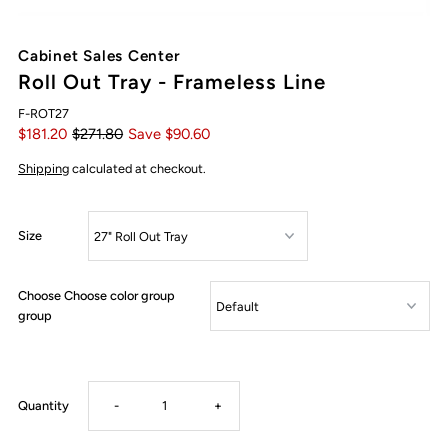
Cabinet Sales Center
Roll Out Tray - Frameless Line
F-ROT27
$181.20
$271.80
Save $90.60
Shipping
calculated at checkout.
Size
Choose Choose color group
group
Decrease
Increase
Quantity
-
+