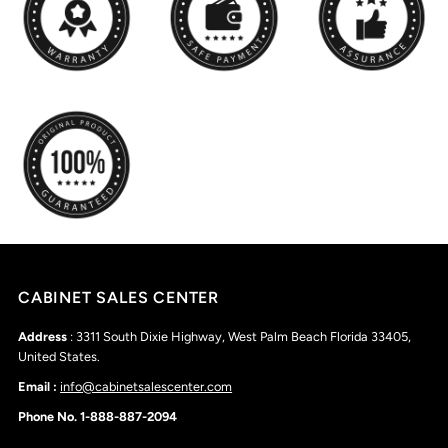
CABINET SALES CENTER
Address
: 3311 South Dixie Highway, West Palm Beach Florida 33405,
United States.
Email :
info@cabinetsalescenter.com
Phone No. 1-888-887-2094