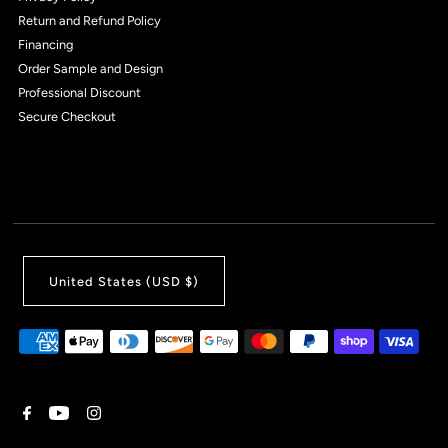
Return and Refund Policy
Financing
Order Sample and Design
Professional Discount
Secure Checkout
United States (USD $)