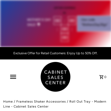
OFFER EXPIRES
IN:
00
:
00
MOTHER'S DAY
Use code
SALE!
💐
"MothersDay26go”
:
00
:
00
Exclusive Offer for Retail Customers: Enjoy Up to 50% Off.
0
Home
/
Frameless Shaker Accessories
/
Roll Out Tray - Modern
Line - Cabinet Sales Center