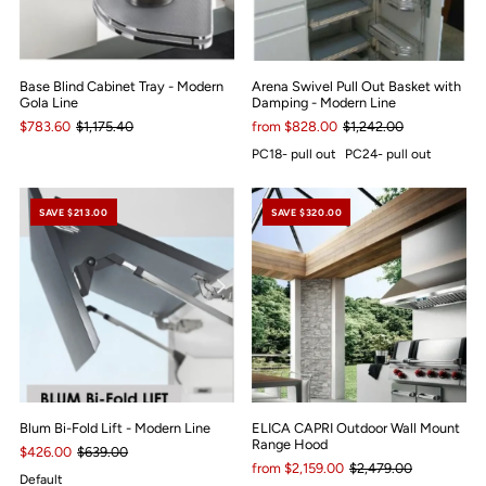
Base Blind Cabinet Tray - Modern
Arena Swivel Pull Out Basket with
Gola Line
Damping - Modern Line
$783.60
$1,175.40
from $828.00
$1,242.00
PC18- pull out
PC24- pull out
SAVE $213.00
SAVE $320.00
Blum Bi-Fold Lift - Modern Line
ELICA CAPRI Outdoor Wall Mount
Range Hood
$426.00
$639.00
from $2,159.00
$2,479.00
Default