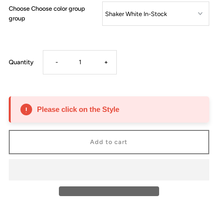
Choose Choose color group
group
Decrease
Increase
Quantity
-
+
quantity
quantity
for
for
Please click on the Style
Arena
Arena
Tray
Tray
for
for
Lazy
Lazy