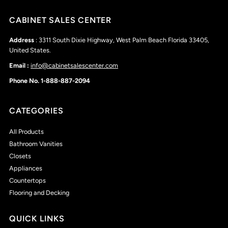
CABINET SALES CENTER
Address
: 3311 South Dixie Highway, West Palm Beach Florida 33405,
United States.
Email :
info@cabinetsalescenter.com
Phone No. 1-888-887-2094
CATEGORIES
All Products
Bathroom Vanities
Closets
Appliances
Countertops
Flooring and Decking
QUICK LINKS