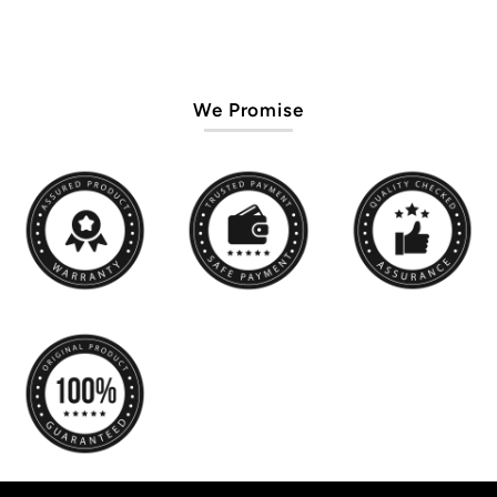
We Promise