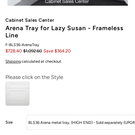
Cabinet Sales Center
Arena Tray for Lazy Susan - Frameless
Line
F-BLS36-ArenaTray
$728.40
$1,092.60
Save $364.20
Shipping
calculated at checkout.
Please click on the Style
Size