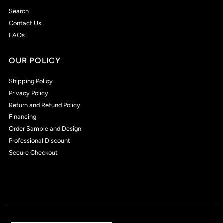
Search
Contact Us
FAQs
OUR POLICY
Shipping Policy
Privacy Policy
Return and Refund Policy
Financing
Order Sample and Design
Professional Discount
Secure Checkout