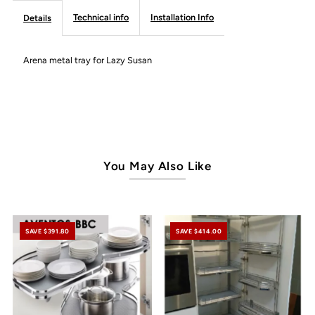
Susan
Susan
Technical info
Installation Info
Details
-
-
Arena metal tray for Lazy Susan
Frameless
Frameless
Line
Line
You May Also Like
SAVE $391.80
SAVE $414.00