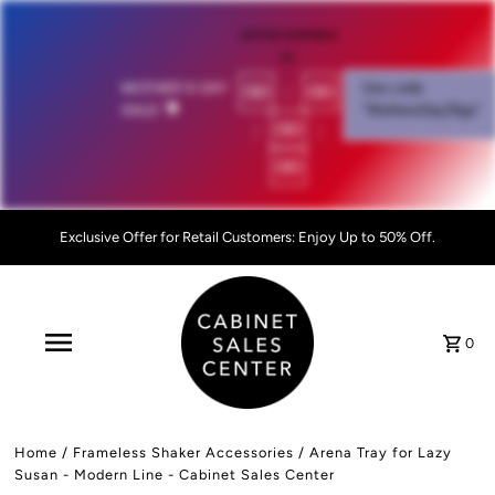
OFFER EXPIRES
IN:
00
:
00
MOTHER'S DAY
Use code
SALE!
💐
"MothersDay26go”
:
00
:
00
Exclusive Offer for Retail Customers: Enjoy Up to 50% Off.
0
Home
/
Frameless Shaker Accessories
/
Arena Tray for Lazy
Susan - Modern Line - Cabinet Sales Center